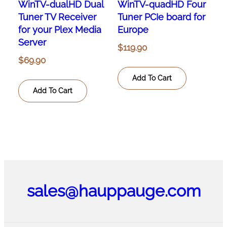
WinTV-dualHD Dual
WinTV-quadHD Four
Tuner TV Receiver
Tuner PCIe board for
for your Plex Media
Europe
Server
$
119.90
$
69.90
Add To Cart
Add To Cart
sales@hauppauge.com