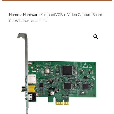
Home
/
Hardware
/ ImpactVCB-e Video Capture Board
for Windows and Linux