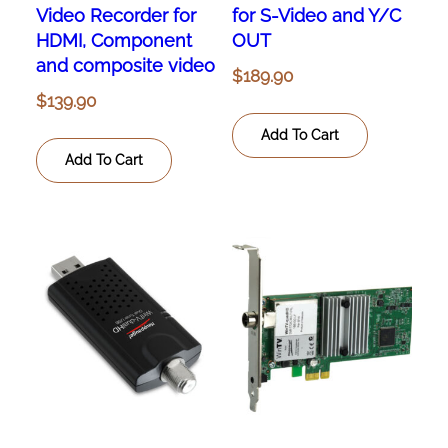
Video Recorder for
for S-Video and Y/C
HDMI, Component
OUT
and composite video
$
189.90
$
139.90
Add To Cart
Add To Cart