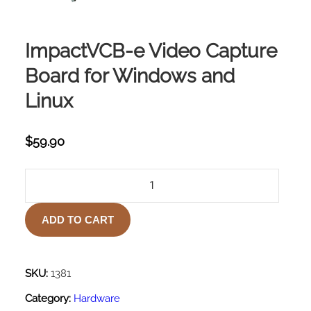
ImpactVCB-e Video Capture
Board for Windows and
Linux
$
59.90
IMPACTVCB-
E
VIDEO
ADD TO CART
CAPTURE
BOARD
FOR
WINDOWS
SKU:
1381
AND
Category:
Hardware
LINUX