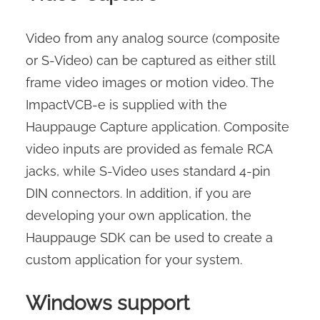
Video from any analog source (composite
or S-Video) can be captured as either still
frame video images or motion video. The
ImpactVCB-e is supplied with the
Hauppauge Capture application. Composite
video inputs are provided as female RCA
jacks, while S-Video uses standard 4-pin
DIN connectors. In addition, if you are
developing your own application, the
Hauppauge SDK can be used to create a
custom application for your system.
Windows support