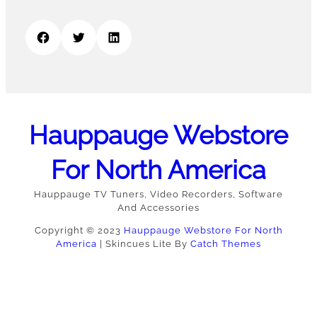
Facebook
Twitter
LinkedIn
Hauppauge Webstore
For North America
Hauppauge TV Tuners, Video Recorders, Software
And Accessories
Copyright © 2023
Hauppauge Webstore For North
America
|
Skincues Lite By
Catch Themes