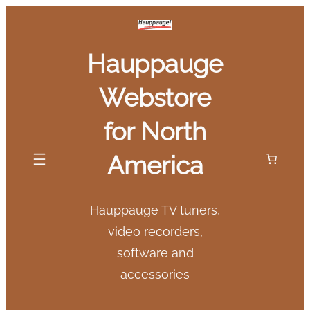
Skip
to
Hauppauge
content
Webstore
for North
America
Hauppauge TV tuners,
video recorders,
software and
accessories