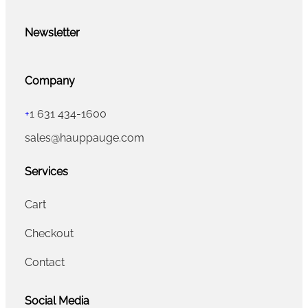
Newsletter
Company
+
1 631 434-1600
sales@hauppauge.com
Services
Cart
Checkout
Contact
Social Media