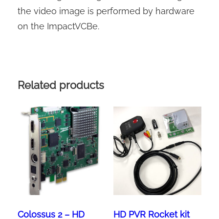
the video image is performed by hardware
on the ImpactVCBe.
Related products
Colossus 2 – HD
HD PVR Rocket kit