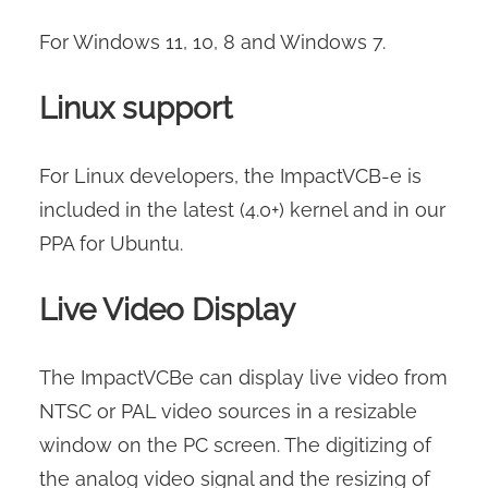
For Windows 11, 10, 8 and Windows 7.
Linux support
For Linux developers, the ImpactVCB-e is
included in the latest (4.0+) kernel and in our
PPA for Ubuntu.
Live Video Display
The ImpactVCBe can display live video from
NTSC or PAL video sources in a resizable
window on the PC screen. The digitizing of
the analog video signal and the resizing of