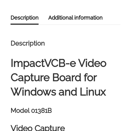
QUANTITY
Description
Additional information
Description
ImpactVCB-e Video
Capture Board for
Windows and Linux
Model 01381B
Video Capture