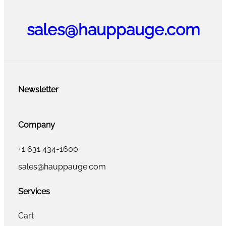
sales@hauppauge.com
Newsletter
Company
+
1 631 434-1600
sales@hauppauge.com
Services
Cart