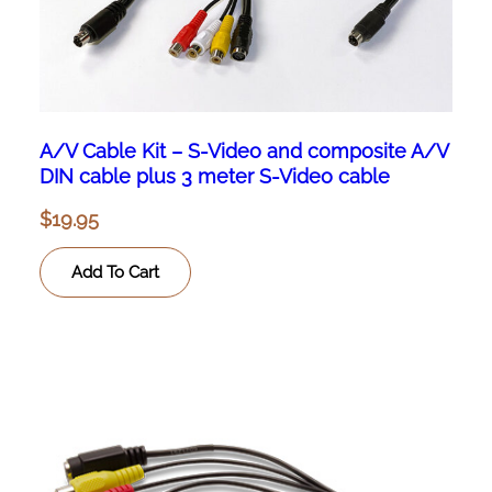
A/V Cable Kit – S-Video and composite A/V
DIN cable plus 3 meter S-Video cable
$
19.95
Add To Cart