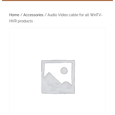
Home
/
Accessories
/ Audio Video cable for all WinTV-
HVR products