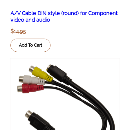
A/V Cable DIN style (round) for Component
video and audio
$
14.95
Add To Cart