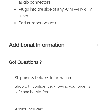
audio connectors
Plugs into the side of any WinTV-HVR TV
tuner
Part number 6021211
Additional Information
+
Got Questions ?
Shipping & Returns Information
Shop with confidence, knowing your order is
safe and hassle-free.
Whats Included