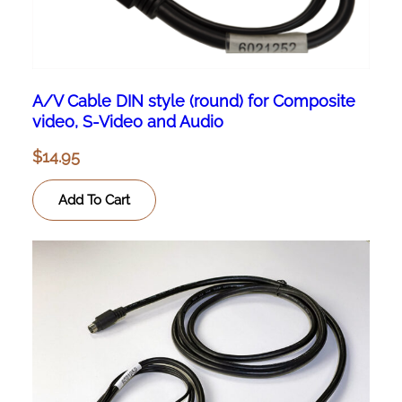
A/V Cable DIN style (round) for Composite
video, S-Video and Audio
$
14.95
Add To Cart