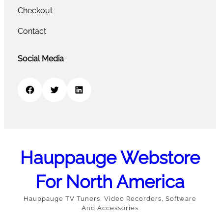
Checkout
Contact
Social Media
Facebook
Twitter
LinkedIn
Hauppauge Webstore
For North America
Hauppauge TV Tuners, Video Recorders, Software
And Accessories