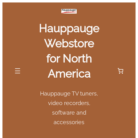
Skip
to
Hauppauge
content
Webstore
for North
America
Hauppauge TV tuners,
video recorders,
software and
accessories