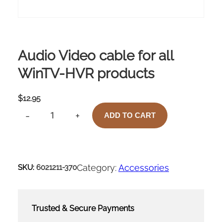
Audio Video cable for all
WinTV-HVR products
$
12.95
-
+
ADD TO CART
A
U
D
I
O
Category:
Accessories
SKU:
6021211-370
V
I
D
E
Trusted & Secure Payments
O