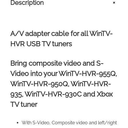
Description
+
P
R
O
D
U
A/V adapter cable for all WinTV-
C
T
HVR USB TV tuners
S
Q
U
Bring composite video and S-
A
N
Video into your WinTV-HVR-955Q,
T
WinTV-HVR-950Q, WinTV-HVR-
I
T
935, WinTV-HVR-930C and Xbox
Y
TV tuner
With S-Video, Composite video and left/right