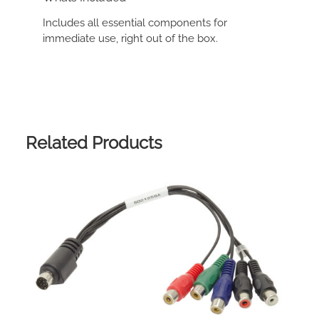
Includes all essential components for
immediate use, right out of the box.
Related Products