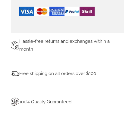
C
A
B
L
E
F
Hassle-free returns and exchanges within a
O
month
R
A
L
L
Free shipping on all orders over $100
W
I
N
T
100% Quality Guaranteed
V
-
H
V
R