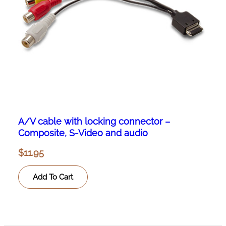
A/V cable with locking connector –
Composite, S-Video and audio
$
11.95
Add To Cart