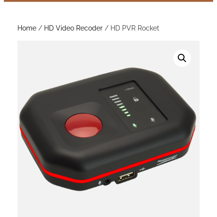
Home
/
HD Video Recoder
/ HD PVR Rocket