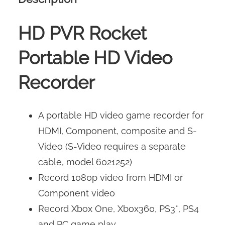
HD PVR Rocket
Portable HD Video
Recorder
A portable HD video game recorder for
HDMI, Component, composite and S-
Video (S-Video requires a separate
cable, model 6021252)
Record 1080p video from HDMI or
Component video
Record Xbox One, Xbox360, PS3*, PS4
and PC game play