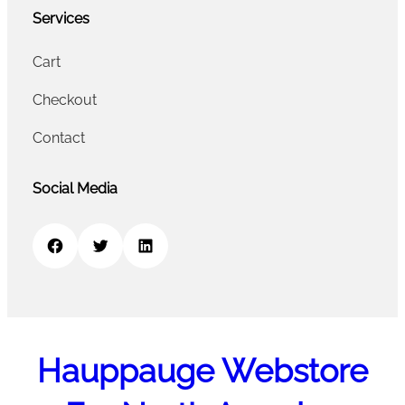
Services
Cart
Checkout
Contact
Social Media
Facebook
Twitter
LinkedIn
Hauppauge Webstore