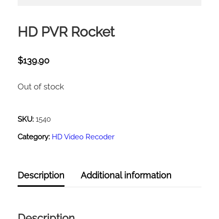
HD PVR Rocket
$
139.90
Out of stock
SKU:
1540
Category:
HD Video Recoder
Description
Additional information
Description