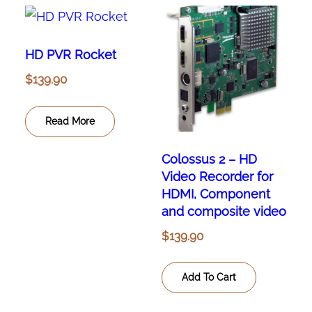
HD PVR Rocket
$
139.90
Read More
Colossus 2 – HD
Video Recorder for
HDMI, Component
and composite video
$
139.90
Add To Cart