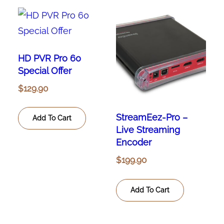
HD PVR Pro 60
Special Offer
$
129.90
StreamEez-Pro –
Add To Cart
Live Streaming
Encoder
$
199.90
Add To Cart