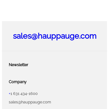
sales@hauppauge.com
Newsletter
Company
+
1 631 434-1600
sales@hauppauge.com