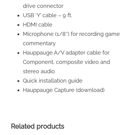
drive connector
USB ‘Y’ cable – 9 ft.
HDMI cable
Microphone (1/8″) for recording game
commentary
Hauppauge A/V adapter cable for
Component, composite video and
stereo audio
Quick installation guide
Hauppauge Capture (download)
Related products