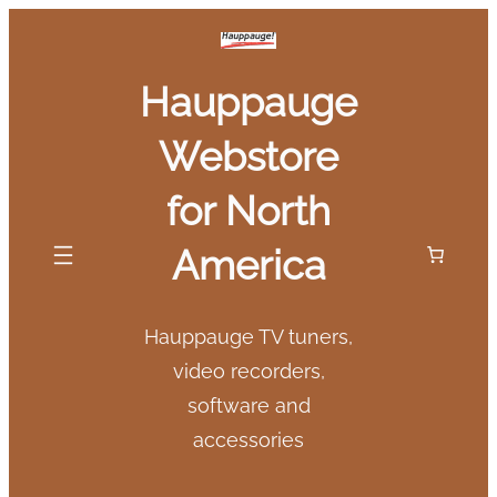
Skip
to
Hauppauge
content
Webstore
for North
America
Hauppauge TV tuners,
video recorders,
software and
accessories