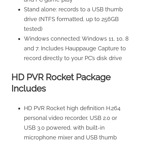
Stand alone: records to a USB thumb
drive (NTFS formatted, up to 256GB
tested)
Windows connected: Windows 11, 10, 8
and 7. Includes Hauppauge Capture to
record directly to your PC’s disk drive
HD PVR Rocket Package
Includes
HD PVR Rocket high definition H.264
personal video recorder, USB 2.0 or
USB 3.0 powered, with built-in
microphone mixer and USB thumb