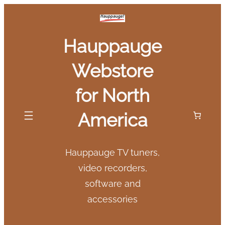
Skip
to
Hauppauge
content
Webstore
for North
America
Hauppauge TV tuners,
video recorders,
software and
accessories