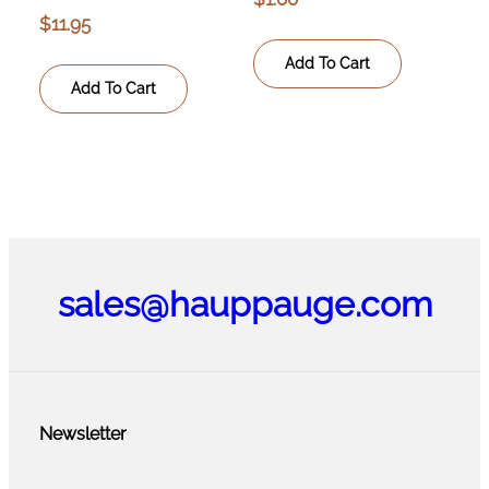
$
11.95
Add To Cart
Add To Cart
sales@hauppauge.com
Newsletter