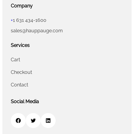
Company
+
1 631 434-1600
sales@hauppauge.com
Services
Cart
Checkout
Contact
Social Media
Facebook
Twitter
LinkedIn