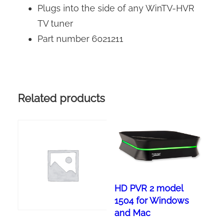
Plugs into the side of any WinTV-HVR
TV tuner
Part number 6021211
Related products
HD PVR 2 model
1504 for Windows
and Mac