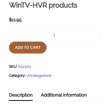
WinTV-HVR products
$
11.95
AUDIO
VIDEO
CABLE
ADD TO CART
FOR
ALL
WINTV-
HVR
SKU:
6021211
PRODUCTS
Category:
Uncategorized
QUANTITY
Description
Additional information