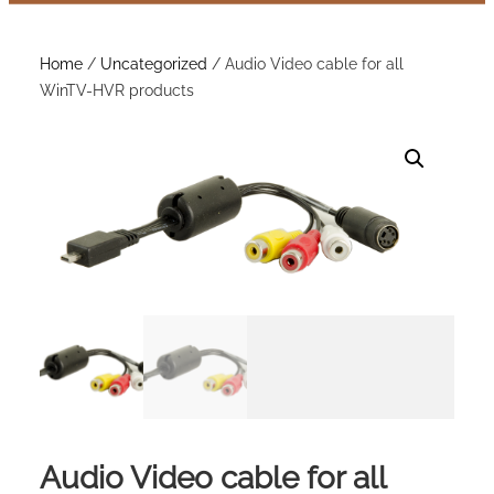
Home
/
Uncategorized
/ Audio Video cable for all
WinTV-HVR products
Audio Video cable for all