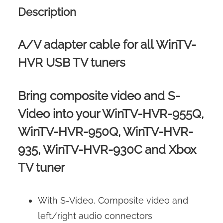
Description
A/V adapter cable for all WinTV-
HVR USB TV tuners
Bring composite video and S-
Video into your WinTV-HVR-955Q,
WinTV-HVR-950Q, WinTV-HVR-
935, WinTV-HVR-930C and Xbox
TV tuner
With S-Video, Composite video and
left/right audio connectors