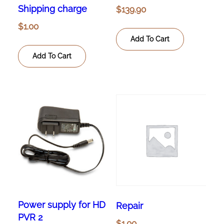
Shipping charge
$
139.90
$
1.00
Add To Cart
Add To Cart
Power supply for HD
Repair
PVR 2
$
1.00