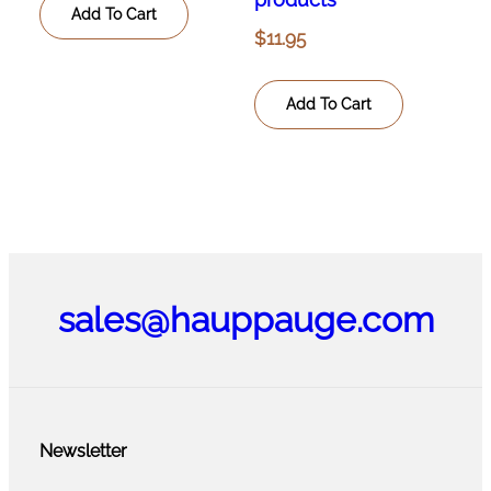
Add To Cart
$
11.95
Add To Cart
sales@hauppauge.com
Newsletter