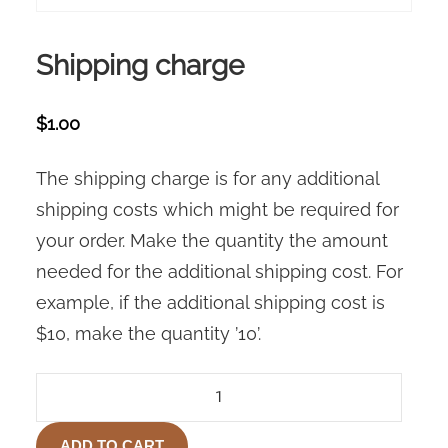
Shipping charge
$
1.00
The shipping charge is for any additional
shipping costs which might be required for
your order. Make the quantity the amount
needed for the additional shipping cost. For
example, if the additional shipping cost is
$10, make the quantity ’10’.
SHIPPING
CHARGE
QUANTITY
ADD TO CART