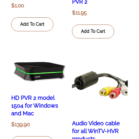
PVR 2
$
1.00
$
11.95
Add To Cart
Add To Cart
HD PVR 2 model
1504 for Windows
and Mac
Audio Video cable
$
139.90
for all WinTV-HVR
products