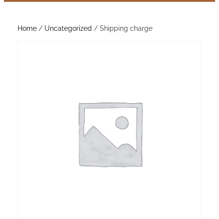
Home
/
Uncategorized
/ Shipping charge