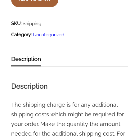
SKU:
Shipping
Category:
Uncategorized
Description
Description
The shipping charge is for any additional
shipping costs which might be required for
your order. Make the quantity the amount
needed for the additional shipping cost. For