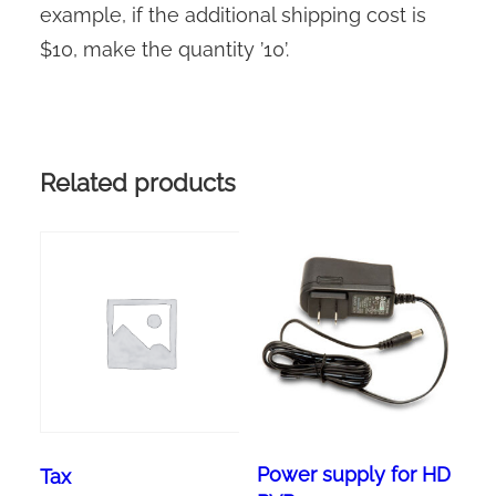
example, if the additional shipping cost is
$10, make the quantity ’10’.
Related products
Power supply for HD
Tax