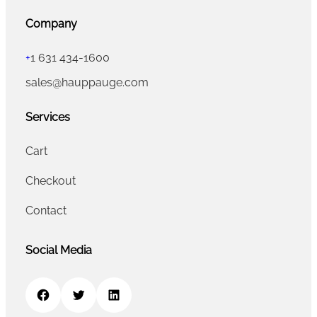
Company
+
1 631 434-1600
sales@hauppauge.com
Services
Cart
Checkout
Contact
Social Media
Facebook
Twitter
LinkedIn