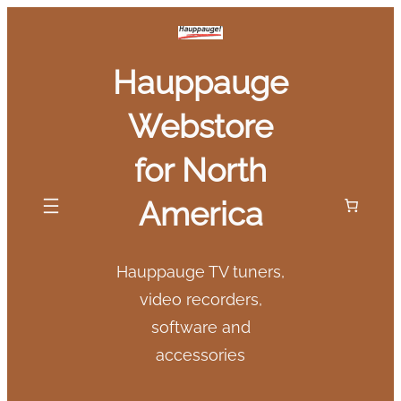
Skip
to
Hauppauge
content
Webstore
for North
America
Hauppauge TV tuners,
video recorders,
software and
accessories