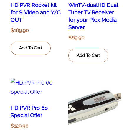
HD PVR Rocket kit
WinTV-dualHD Dual
for S-Video and Y/C
Tuner TV Receiver
OUT
for your Plex Media
Server
$
189.90
$
69.90
Add To Cart
Add To Cart
HD PVR Pro 60
Special Offer
$
129.90