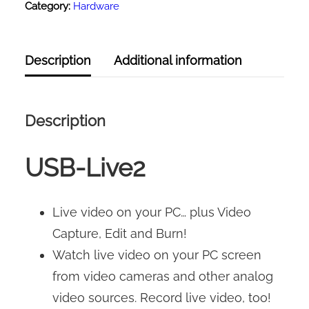
Category:
Hardware
Description
Additional information
Description
USB-Live2
Live video on your PC… plus Video
Capture, Edit and Burn!
Watch live video on your PC screen
from video cameras and other analog
video sources. Record live video, too!