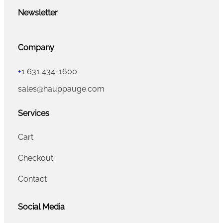
Newsletter
Company
+
1 631 434-1600
sales@hauppauge.com
Services
Cart
Checkout
Contact
Social Media