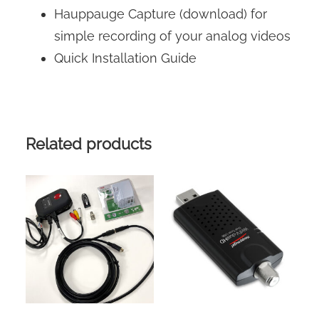
Hauppauge Capture (download) for
simple recording of your analog videos
Quick Installation Guide
Related products