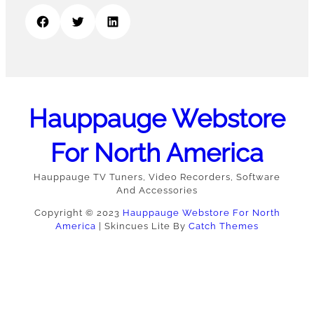
Facebook
Twitter
LinkedIn
Hauppauge Webstore
For North America
Hauppauge TV Tuners, Video Recorders, Software
And Accessories
Copyright © 2023
Hauppauge Webstore For North
America
|
Skincues Lite By
Catch Themes