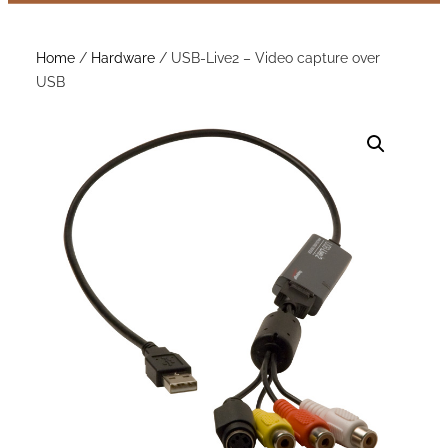
Home
/
Hardware
/ USB-Live2 – Video capture over
USB