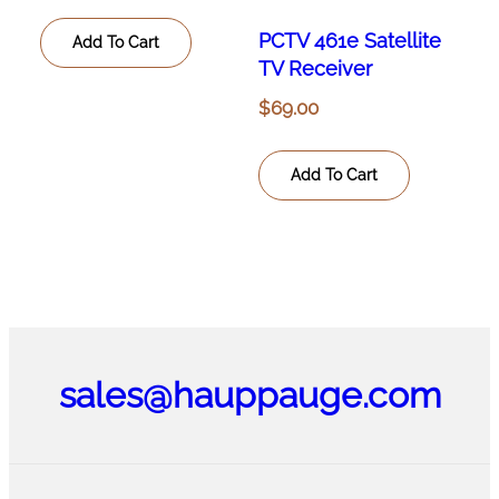
PCTV 461e Satellite
Add To Cart
TV Receiver
$
69.00
Add To Cart
sales@hauppauge.com