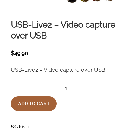
USB-Live2 – Video capture
over USB
$
49.90
USB-Live2 – Video capture over USB
USB-
LIVE2
–
ADD TO CART
VIDEO
CAPTURE
OVER
USB
SKU:
610
QUANTITY