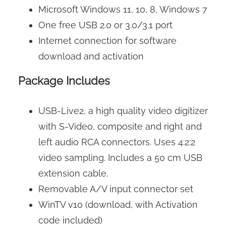
Microsoft Windows 11, 10, 8, Windows 7
One free USB 2.0 or 3.0/3.1 port
Internet connection for software
download and activation
Package Includes
USB-Live2, a high quality video digitizer
with S-Video, composite and right and
left audio RCA connectors. Uses 4:2:2
video sampling. Includes a 50 cm USB
extension cable.
Removable A/V input connector set
WinTV v10 (download, with Activation
code included)