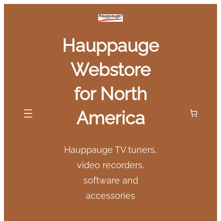
Skip
to
Hauppauge
content
Webstore
for North
America
Hauppauge TV tuners,
video recorders,
software and
accessories