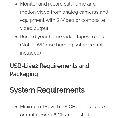
Monitor and record still frame and
motion video from analog cameras and
equipment with S-Video or composite
video output
Record your home video tapes to disc
(Note: DVD disc burning software not
included)
USB-Live2 Requirements and
Packaging
System Requirements
Minimum: PC with 2.8 GHz single-core
or multi-core 1.8 GHz (or faster)